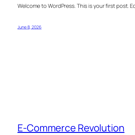
Welcome to WordPress. This is your first post. Edi
June 8, 2026
E-Commerce Revolution