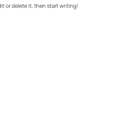
t or delete it, then start writing!