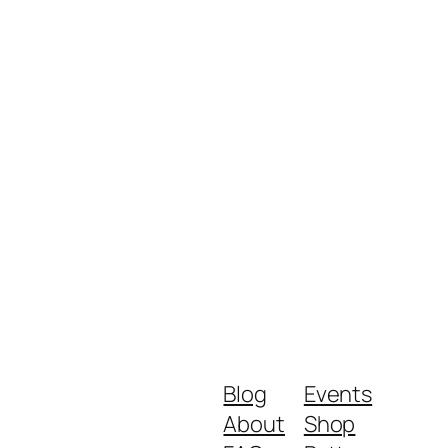
Blog
Events
About
Shop