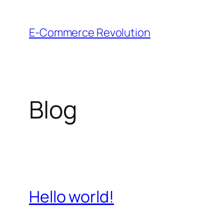
Skip
to
E-Commerce Revolution
content
Blog
Hello world!