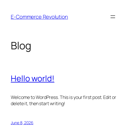
Skip
to
E-Commerce Revolution
content
Blog
Hello world!
Welcome to WordPress. This is your first post. Edit or
delete it, then start writing!
June 8, 2026