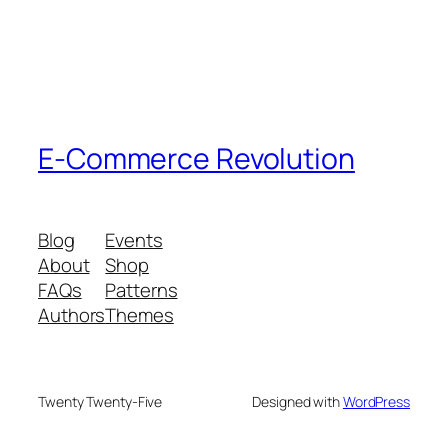
E-Commerce Revolution
Blog
Events
About
Shop
FAQs
Patterns
Authors
Themes
Twenty Twenty-Five
Designed with
WordPress