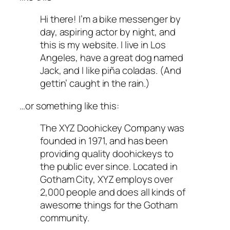
Hi there! I’m a bike messenger by
day, aspiring actor by night, and
this is my website. I live in Los
Angeles, have a great dog named
Jack, and I like piña coladas. (And
gettin’ caught in the rain.)
…or something like this:
The XYZ Doohickey Company was
founded in 1971, and has been
providing quality doohickeys to
the public ever since. Located in
Gotham City, XYZ employs over
2,000 people and does all kinds of
awesome things for the Gotham
community.