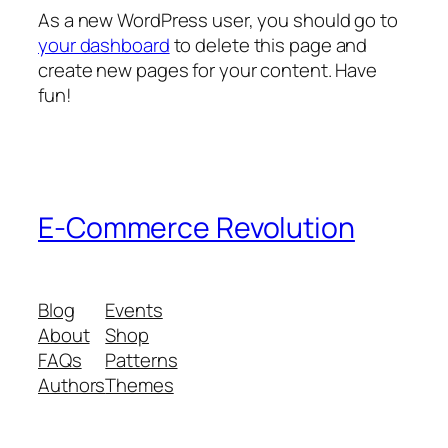
As a new WordPress user, you should go to
your dashboard
to delete this page and
create new pages for your content. Have
fun!
E-Commerce Revolution
Blog
Events
About
Shop
FAQs
Patterns
Authors
Themes