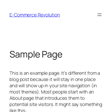
Skip
to
E-Commerce Revolution
content
Sample Page
This is an example page. It’s different from a
blog post because it will stay in one place
and will show up in your site navigation (in
most themes). Most people start with an
About page that introduces them to
potential site visitors. It might say something
like this: