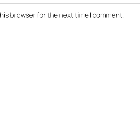
his browser for the next time I comment.