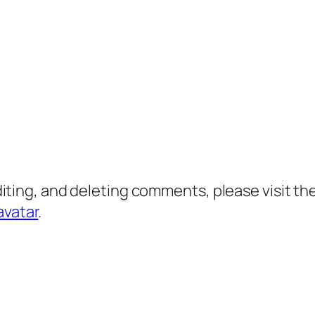
diting, and deleting comments, please visit 
avatar
.