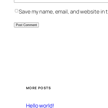
Save my name, email, and website in t
MORE POSTS
Hello world!