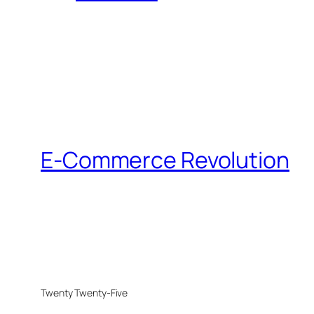
E-Commerce Revolution
Twenty Twenty-Five