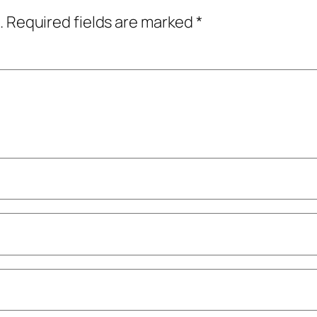
.
Required fields are marked
*