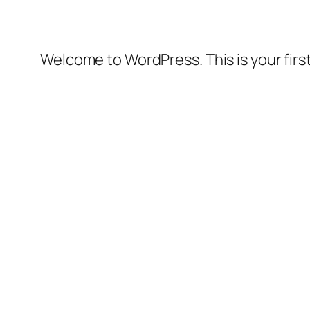
Welcome to WordPress. This is your first 