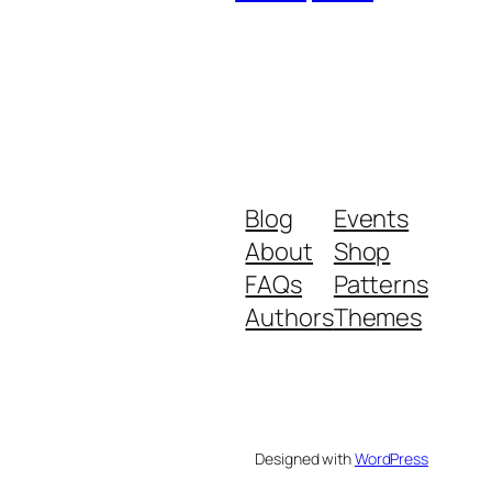
Blog
Events
About
Shop
FAQs
Patterns
Authors
Themes
Designed with
WordPress