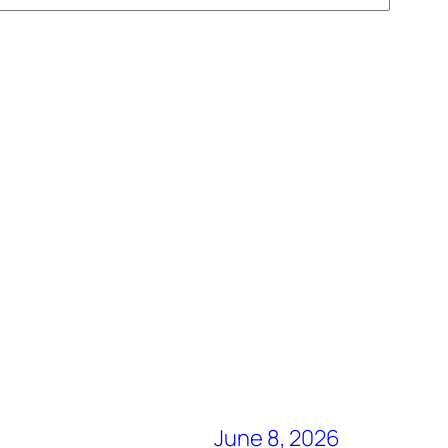
June 8, 2026