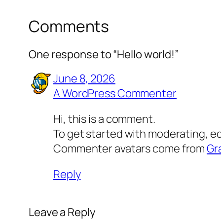
Comments
One response to “Hello world!”
June 8, 2026
A WordPress Commenter
Hi, this is a comment.
To get started with moderating, e
Commenter avatars come from
Gr
Reply
Leave a Reply