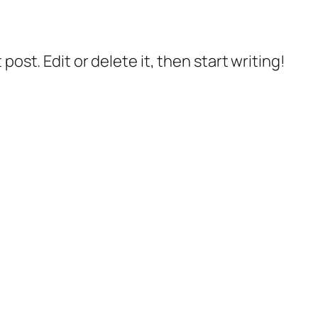
post. Edit or delete it, then start writing!