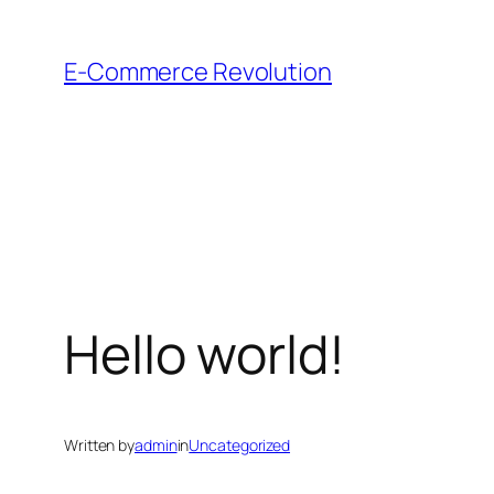
Skip
to
E-Commerce Revolution
content
Hello world!
Written by
admin
in
Uncategorized