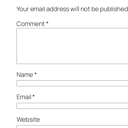
Your email address will not be published
Comment
*
Name
*
Email
*
Website