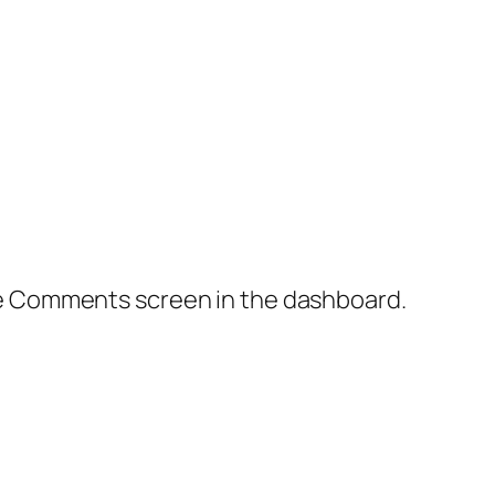
the Comments screen in the dashboard.